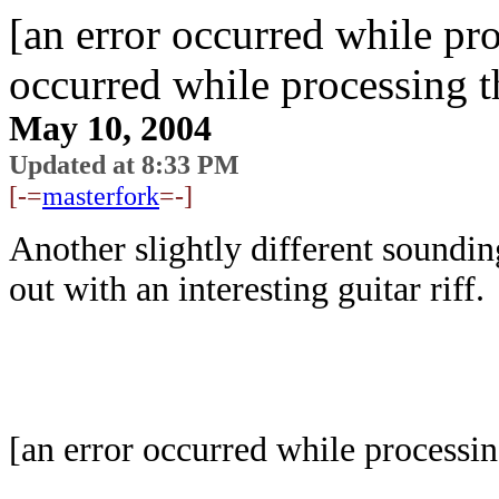
[an error occurred while pro
occurred while processing t
May 10, 2004
Updated at 8:33 PM
[-=
masterfork
=-]
Another slightly different soundi
out with an interesting guitar riff.
[an error occurred while processin